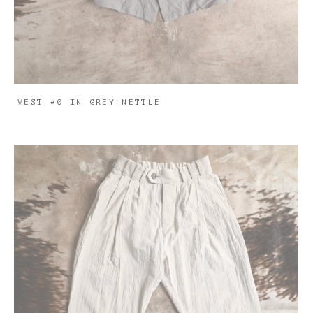
VEST #0 IN GREY NETTLE