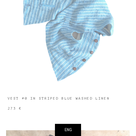
VEST #0 IN STRIPED BLUE WASHED LINEN
273 €
ENG