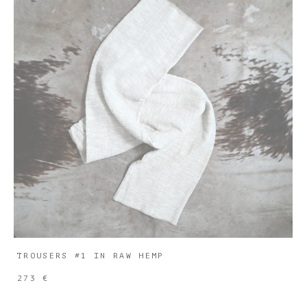
TROUSERS #1 IN RAW HEMP
273 €