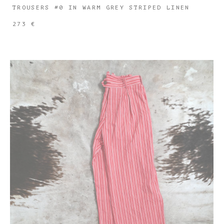
TROUSERS #0 IN WARM GREY STRIPED LINEN
273 €