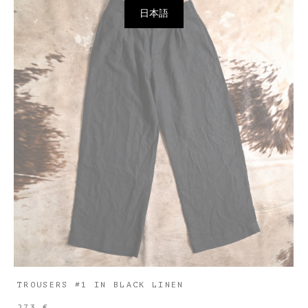
日本語
TROUSERS #1 IN BLACK LINEN
273 €