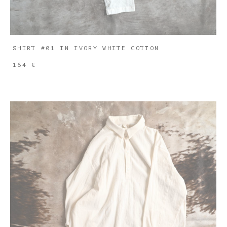
SHIRT #01 IN IVORY WHITE COTTON
164 €