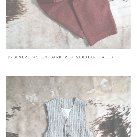
TROUSERS #1 IN DARK RED SERBIAN TWEED