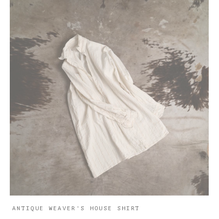
ANTIQUE WEAVER'S HOUSE SHIRT