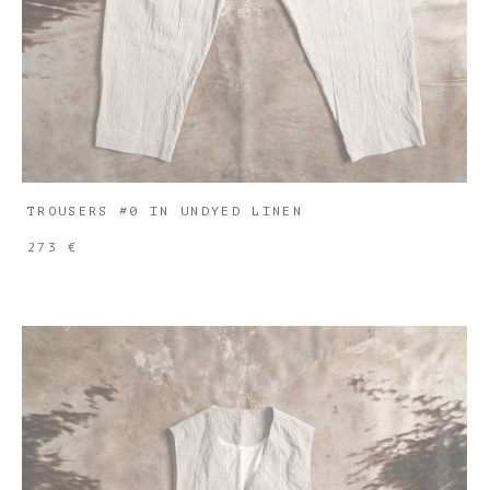
TROUSERS #0 IN UNDYED LINEN
273 €