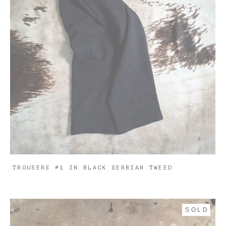
TROUSERS #1 IN BLACK SERBIAN TWEED
SOLD