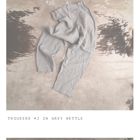
TROUSERS #2 IN GREY NETTLE