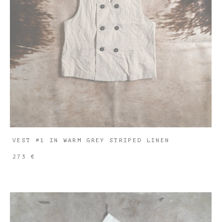
VEST #1 IN WARM GREY STRIPED LINEN
273 €