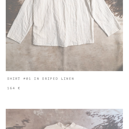
SHIRT #01 IN SRIPED LINEN
164 €