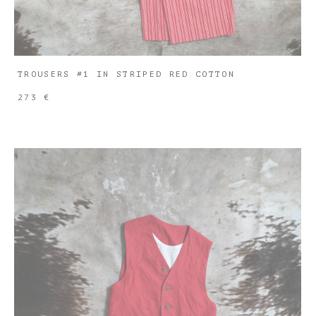
TROUSERS #1 IN STRIPED RED COTTON
273 €