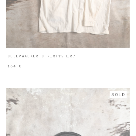
SLEEPWALKER'S NIGHTSHIRT
164 €
SOLD