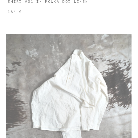
SHIRT #01 IN POLKA DOT LINEN
164 €