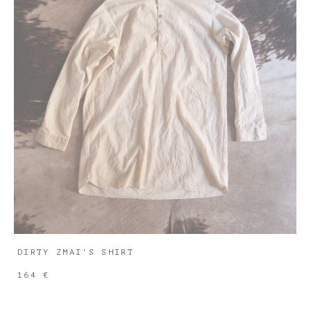
DIRTY ZMAI'S SHIRT
164 €