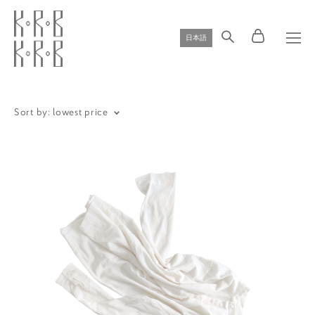
日本語
Sort by:
lowest price