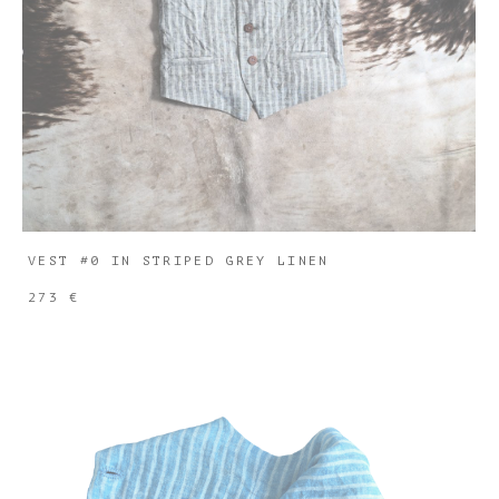
VEST #0 IN STRIPED GREY LINEN
273 €