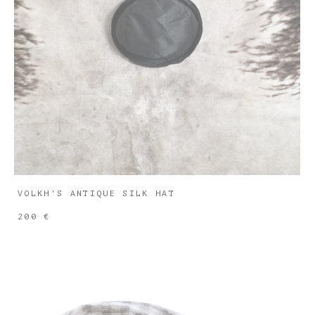
VOLKH'S ANTIQUE SILK HAT
200 €