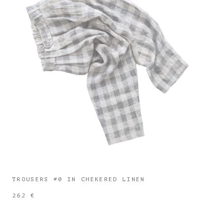
TROUSERS #0 IN CHEKERED LINEN
262 €