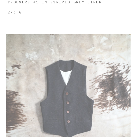
TROUSERS #1 IN STRIPED GREY LINEN
273 €