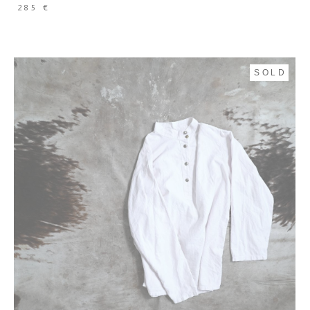
285 €
SOLD