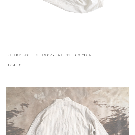
SHIRT #0 IN IVORY WHITE COTTON
164 €