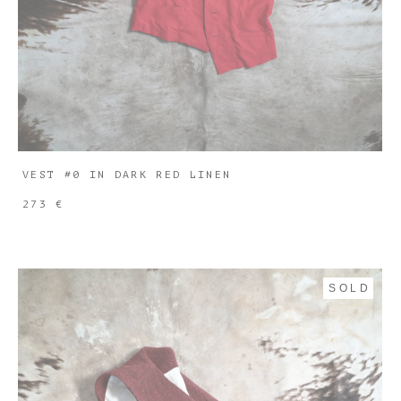
VEST #0 IN DARK RED LINEN
273 €
SOLD