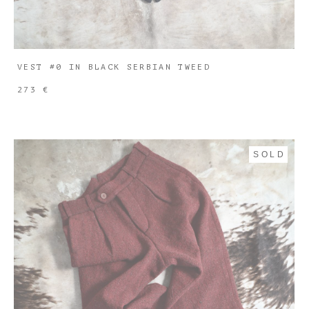
VEST #0 IN BLACK SERBIAN TWEED
273 €
SOLD