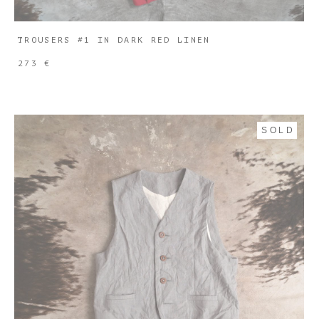
TROUSERS #1 IN DARK RED LINEN
273 €
SOLD