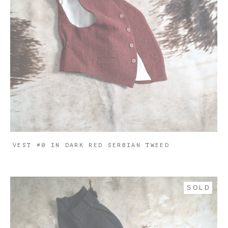
VEST #0 IN DARK RED SERBIAN TWEED
SOLD