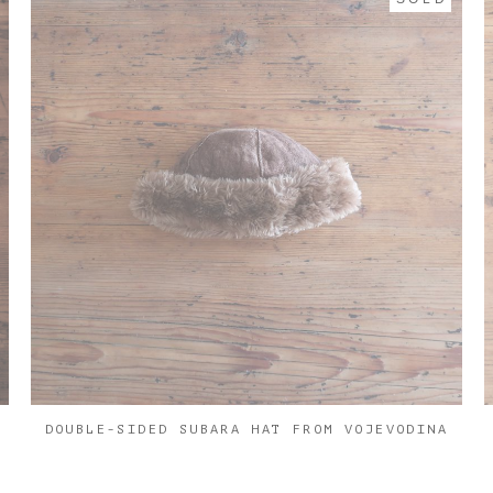
DOUBLE-SIDED SUBARA HAT FROM VOJEVODINA