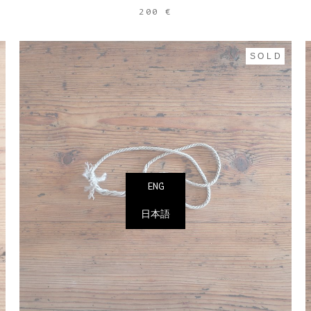
200 €
SOLD
ENG
日本語