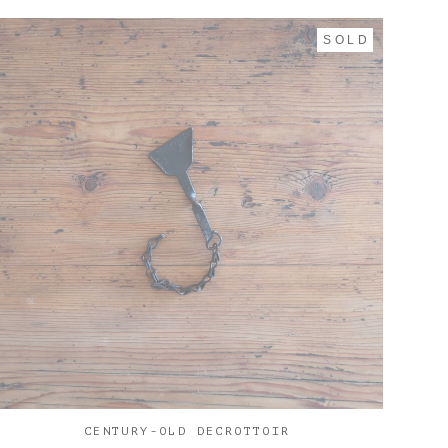
SOLD
CENTURY-OLD DECROTTOIR