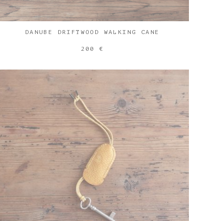
DANUBE DRIFTWOOD WALKING CANE
200 €