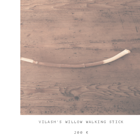
VILASH'S WILLOW WALKING STICK
200 €