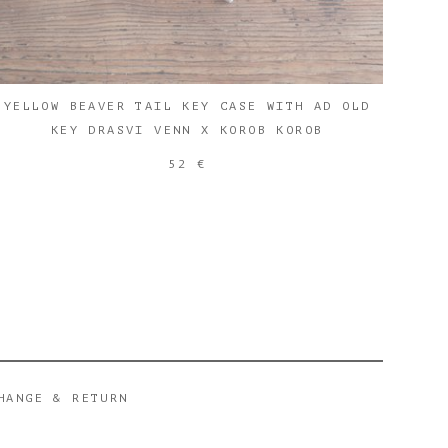
YELLOW BEAVER TAIL KEY CASE WITH AD OLD
KEY DRASVI VENN X KOROB KOROB
52 €
HANGE & RETURN