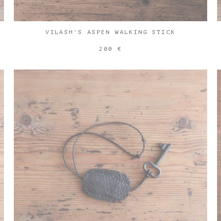
VILASH'S ASPEN WALKING STICK
200 €