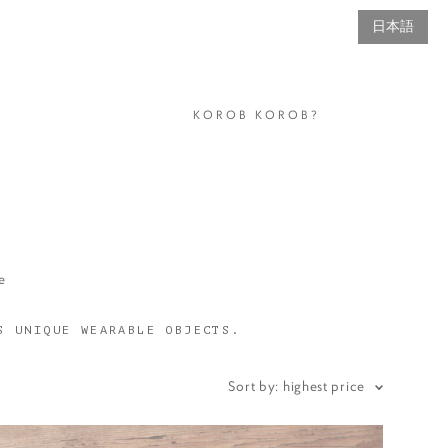
日本語
KOROB KOROB?
e
S UNIQUE WEARABLE OBJECTS.
Sort by:
highest price