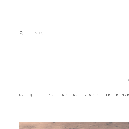
SHOP
ANTIQUE ITEMS THAT HAVE LOST THEIR PRIMA