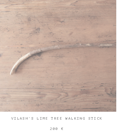
VILASH'S LIME TREE WALKING STICK
200 €