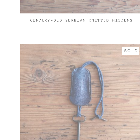
CENTURY-OLD SERBIAN KNITTED MITTENS
SOLD