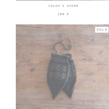
VOLKH'S ACORN
200 €
SOLD