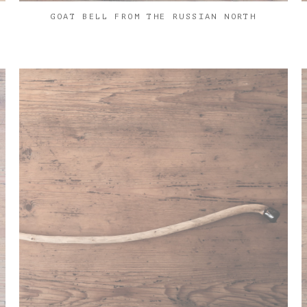
GOAT BELL FROM THE RUSSIAN NORTH