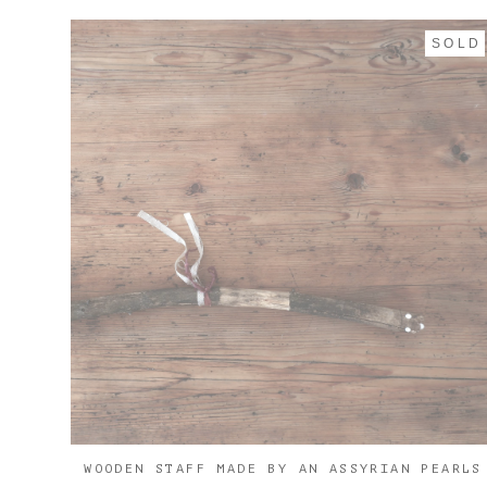
SOLD
WOODEN STAFF MADE BY AN ASSYRIAN PEARLS