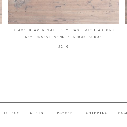
BLACK BEAVER TAIL KEY CASE WITH AD OLD
KEY DRASVI VENN X KOROB KOROB
52 €
W TO BUY
SIZING
PAYMENT
SHIPPING
EXC