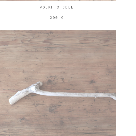
VOLKH'S BELL
200 €