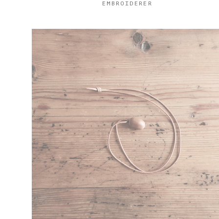
EMBROIDERER