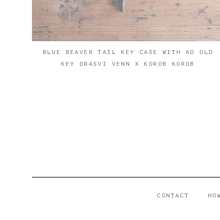
BLUE BEAVER TAIL KEY CASE WITH AD OLD
KEY DRASVI VENN X KOROB KOROB
CONTACT
HO