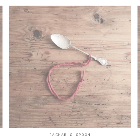
RAGNAR'S SPOON