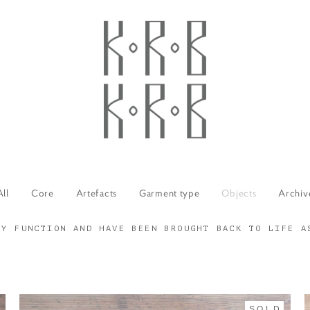
All
Core
Artefacts
Garment type
Objects
Archiv
RY FUNCTION AND HAVE BEEN BROUGHT BACK TO LIFE A
SOLD