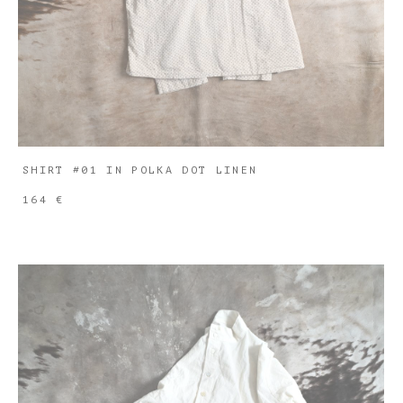
SHIRT #01 IN POLKA DOT LINEN
164 €