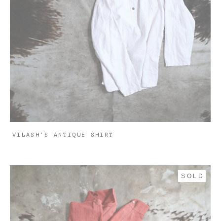
VILASH'S ANTIQUE SHIRT
SOLD