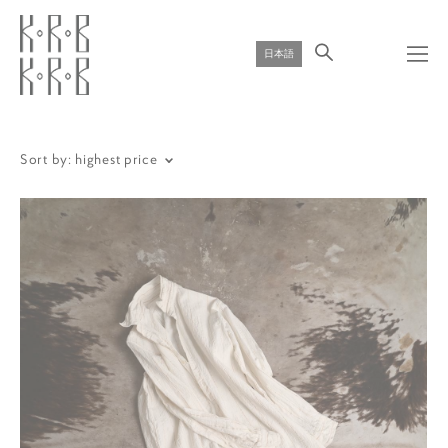
日本語
Sort by:
highest price