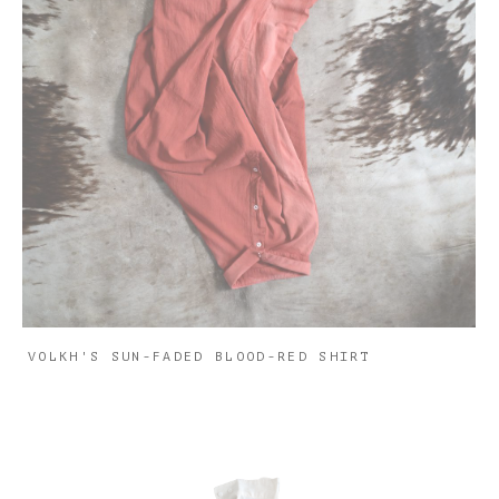
VOLKH'S SUN-FADED BLOOD-RED SHIRT