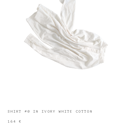
SHIRT #0 IN IVORY WHITE COTTON
164 €