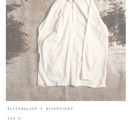
SLEEPWALKER'S NIGHTSHIRT
164 €