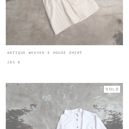
ANTIQUE WEAVER'S HOUSE SHIRT
285 €
SOLD