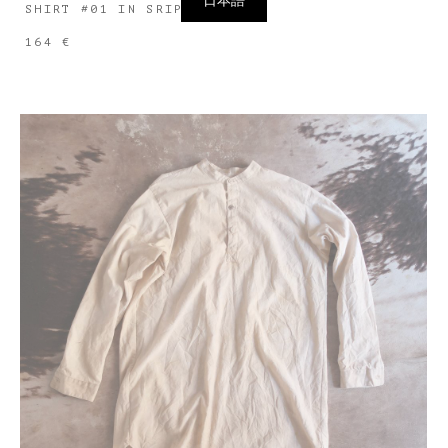
日本語
SHIRT #01 IN SRIPED LINEN
164 €