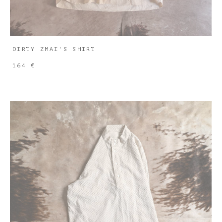
DIRTY ZMAI'S SHIRT
164 €