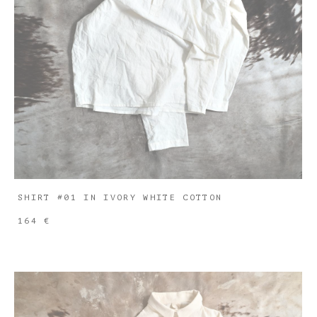
SHIRT #01 IN IVORY WHITE COTTON
164 €