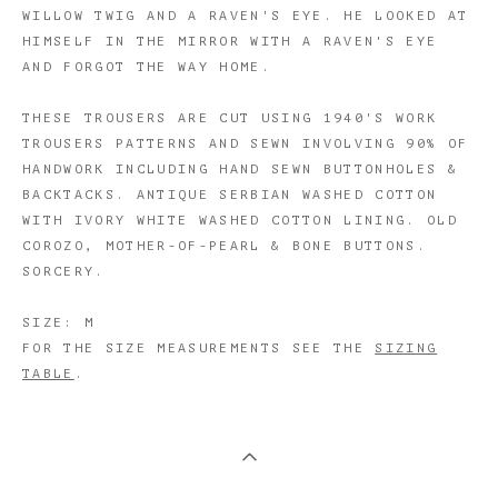
WILLOW TWIG AND A RAVEN'S EYE. HE LOOKED AT
HIMSELF IN THE MIRROR WITH A RAVEN'S EYE
AND FORGOT THE WAY HOME.
THESE TROUSERS ARE CUT USING 1940'S WORK
TROUSERS PATTERNS AND SEWN INVOLVING 90% OF
HANDWORK INCLUDING HAND SEWN BUTTONHOLES &
BACKTACKS. ANTIQUE SERBIAN WASHED COTTON
WITH IVORY WHITE WASHED COTTON LINING. OLD
COROZO, MOTHER-OF-PEARL & BONE BUTTONS.
SORCERY.
SIZE: M
FOR THE SIZE MEASUREMENTS SEE THE
SIZING
TABLE
.