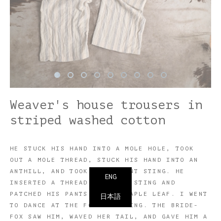
Weaver's house trousers in
striped washed cotton
HE STUCK HIS HAND INTO A MOLE HOLE, TOOK
OUT A MOLE THREAD, STUCK HIS HAND INTO AN
ANTHILL, AND TOOK OUT AN ANT STING. HE
ENG
INSERTED A THREAD INTO THE STING AND
PATCHED HIS PANTS WITH A MAPLE LEAF. I WENT
日本語
TO DANCE AT THE FOX'S WEDDING. THE BRIDE-
FOX SAW HIM, WAVED HER TAIL, AND GAVE HIM A