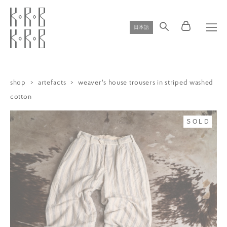
日本語
shop
>
artefacts
>
weaver's house trousers in striped washed
cotton
SOLD