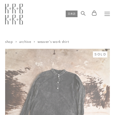
日本語
shop
>
archive
>
weaver's work shirt
SOLD