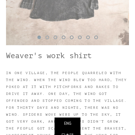
Weaver's work shirt
IN ONE VILLAGE, THE PEOPLE QUARRELED WITH
THE WIND. WHEN THE WIND BLEW TOO HARD, THEY
POKED AT IT WITH PITCHFORKS AND RAKES TO
DRIVE IT AWAY. ONE DAY, THE WIND GOT
OFFENDED AND STOPPED COMING TO THE VILLAGE.
FOR THIRTY DAYS AND NIGHTS, THERE WAS NO
WIND. SPIDERS WOVE WEBS UP TO THE SKY, IT
GOT VERY DARK, AND THE CROPS DIDN’T GROW.
ENG
THE PEOPLE GOT SCARED AND SENT THE BRAVEST,