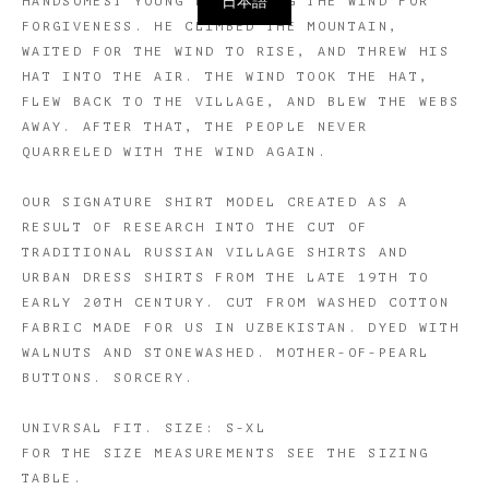
日本語
HANDSOMEST YOUNG MAN TO BEG THE WIND FOR
FORGIVENESS. HE CLIMBED THE MOUNTAIN,
WAITED FOR THE WIND TO RISE, AND THREW HIS
HAT INTO THE AIR. THE WIND TOOK THE HAT,
FLEW BACK TO THE VILLAGE, AND BLEW THE WEBS
AWAY. AFTER THAT, THE PEOPLE NEVER
QUARRELED WITH THE WIND AGAIN.
OUR SIGNATURE SHIRT MODEL CREATED AS A
RESULT OF RESEARCH INTO THE CUT OF
TRADITIONAL RUSSIAN VILLAGE SHIRTS AND
URBAN DRESS SHIRTS FROM THE LATE 19TH TO
EARLY 20TH CENTURY. CUT FROM WASHED COTTON
FABRIC MADE FOR US IN UZBEKISTAN. DYED WITH
WALNUTS AND STONEWASHED. MOTHER-OF-PEARL
BUTTONS. SORCERY.
UNIVRSAL FIT. SIZE: S-XL
​FOR THE SIZE MEASUREMENTS SEE THE SIZING
TABLE.