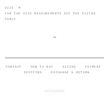
​SIZE: M
FOR THE SIZE MEASUREMENTS SEE THE SIZING
TABLE.
CONTACT
HOW TO BUY
SIZING
PAYMENT
SHIPPING
EXCHANGE & RETURN
INSTAGRAM