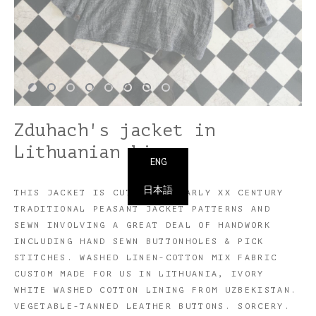
Zduhach's jacket in
Lithuanian linen
ENG
日本語
THIS JACKET IS CUT USING EARLY XX CENTURY
TRADITIONAL PEASANT JACKET PATTERNS AND
SEWN INVOLVING A GREAT DEAL OF HANDWORK
INCLUDING HAND SEWN BUTTONHOLES & PICK
STITCHES. WASHED LINEN-COTTON MIX FABRIC
CUSTOM MADE FOR US IN LITHUANIA, IVORY
WHITE WASHED COTTON LINING FROM UZBEKISTAN.
VEGETABLE-TANNED LEATHER BUTTONS. SORCERY.