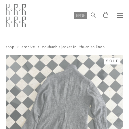
日本語
shop
>
archive
>
zduhach's jacket in lithuanian linen
SOLD