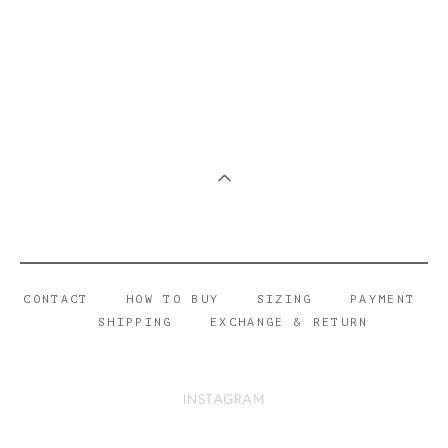
CONTACT
HOW TO BUY
SIZING
PAYMENT
SHIPPING
EXCHANGE & RETURN
INSTAGRAM