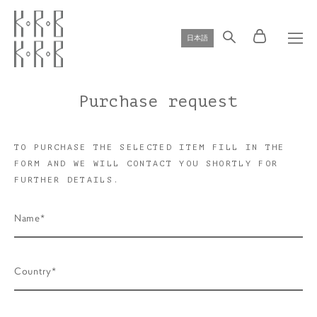
日本語
Purchase request
TO PURCHASE THE SELECTED ITEM FILL IN THE
FORM AND WE WILL CONTACT YOU SHORTLY FOR
FURTHER DETAILS.
Name*
Country*