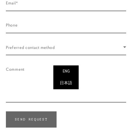
Email*
Phone
Preferred contact method
Comment
ENG
日本語
SEND REQUEST