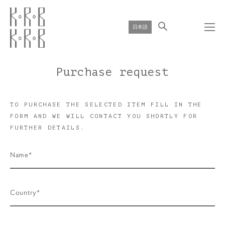
日本語
Purchase request
TO PURCHASE THE SELECTED ITEM FILL IN THE
FORM AND WE WILL CONTACT YOU SHORTLY FOR
FURTHER DETAILS.
Name*
Country*