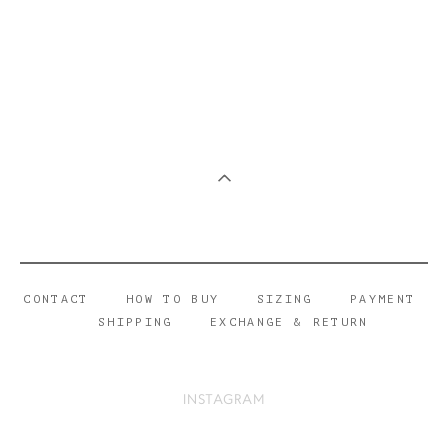
CONTACT
HOW TO BUY
SIZING
PAYMENT
SHIPPING
EXCHANGE & RETURN
INSTAGRAM