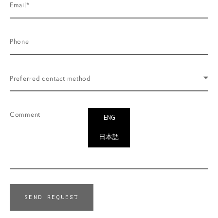
Email*
Phone
Preferred contact method
Comment
ENG
日本語
SEND REQUEST